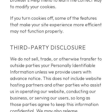
browser’s Help menu to learn the correct way
to modify your cookies.
If you turn cookies off, some of the features
that make your site experience more efficient
may not function properly.
THIRD-PARTY DISCLOSURE
We do not sell, trade, or otherwise transfer to
outside parties your Personally Identifiable
Information unless we provide users with
advance notice. This does not include website
hosting partners and other parties who assist
us in operating our website, conducting our
business, or serving our users, so long as
those parties agree to keep this information
confidential. We may also release