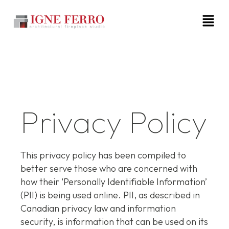
Privacy Policy
This privacy policy has been compiled to
better serve those who are concerned with
how their ‘Personally Identifiable Information’
(PII) is being used online. PII, as described in
Canadian privacy law and information
security, is information that can be used on its