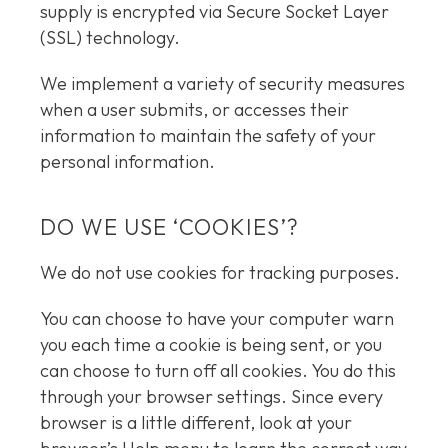
supply is encrypted via Secure Socket Layer
(SSL) technology.
We implement a variety of security measures
when a user submits, or accesses their
information to maintain the safety of your
personal information.
DO WE USE ‘COOKIES’?
We do not use cookies for tracking purposes.
You can choose to have your computer warn
you each time a cookie is being sent, or you
can choose to turn off all cookies. You do this
through your browser settings. Since every
browser is a little different, look at your