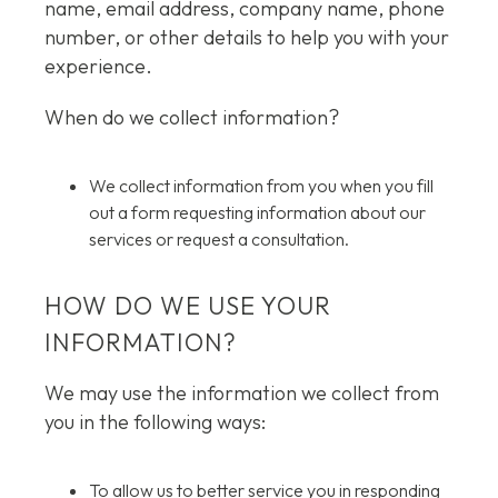
name, email address, company name, phone
number, or other details to help you with your
experience.
When do we collect information?
We collect information from you when you fill
out a form requesting information about our
services or request a consultation.
HOW DO WE USE YOUR
INFORMATION?
We may use the information we collect from
you in the following ways:
To allow us to better service you in responding