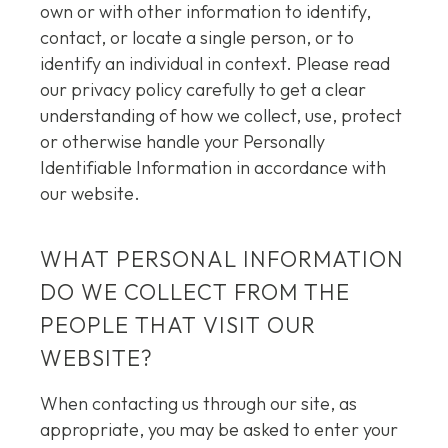
own or with other information to identify,
contact, or locate a single person, or to
identify an individual in context. Please read
our privacy policy carefully to get a clear
understanding of how we collect, use, protect
or otherwise handle your Personally
Identifiable Information in accordance with
our website.
WHAT PERSONAL INFORMATION
DO WE COLLECT FROM THE
PEOPLE THAT VISIT OUR
WEBSITE?
When contacting us through our site, as
appropriate, you may be asked to enter your