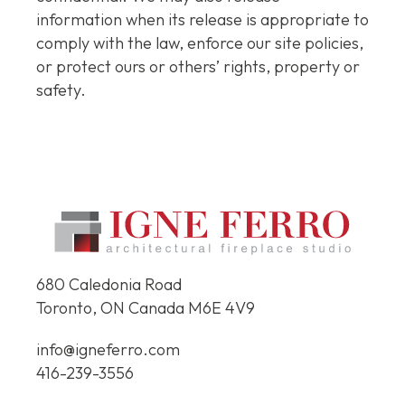
information when its release is appropriate to
comply with the law, enforce our site policies,
or protect ours or others’ rights, property or
safety.
680 Caledonia Road
Toronto, ON Canada
M6E 4V9
info@igneferro.com
416-239-3556