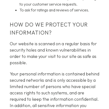
to your customer service requests.
To ask for ratings and reviews of services.
HOW DO WE PROTECT YOUR
INFORMATION?
Our website is scanned on a regular basis for
security holes and known vulnerabilities in
order to make your visit to our site as safe as
possible.
Your personal information is contained behind
secured networks and is only accessible by a
limited number of persons who have special
access rights to such systems, and are
required to keep the information confidential.
In addition, all sensitive information you