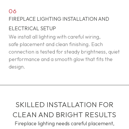
06
FIREPLACE LIGHTING INSTALLATION AND
ELECTRICAL SETUP
We install all lighting with careful wiring,
safe
placement
and clean finishing. Each
connection is tested for steady brightness, quiet
performance and a smooth glow that fits the
design.
SKILLED INSTALLATION FOR
CLEAN AND BRIGHT RESULTS
Fireplace lighting needs careful placement,