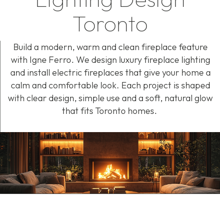
Toronto
Build a modern,
warm
and clean fireplace feature
with
Igne
Ferro. We design luxury fireplace lighting
and install electric fireplaces that give your home a
calm and comfortable look. Each project is shaped
with clear design, simple use and a soft, natural glow
that fits Toronto homes.