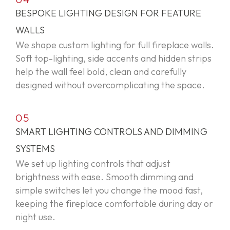
BESPOKE LIGHTING DESIGN FOR FEATURE
WALLS
We shape custom lighting for full fireplace walls.
Soft top-lighting, side
accents
and hidden strips
help the wall feel bold,
clean
and carefully
designed without overcomplicating the space.
05
SMART LIGHTING CONTROLS AND DIMMING
SYSTEMS
We set up lighting controls that adjust
brightness with ease. Smooth dimming and
simple switches let you change the mood fast,
keeping the fireplace comfortable during day or
night use.