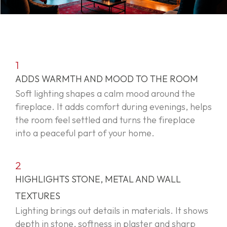
1
ADDS WARMTH AND MOOD TO THE ROOM
Soft lighting shapes a calm mood around the
fireplace. It adds comfort during evenings, helps
the room feel settled and turns the fireplace
into a peaceful part of your home.
2
HIGHLIGHTS STONE, METAL AND WALL
TEXTURES
Lighting brings out details in materials. It shows
depth in stone, softness in plaster and sharp