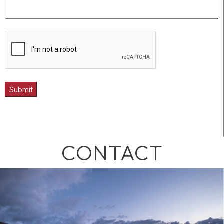
CONTACT