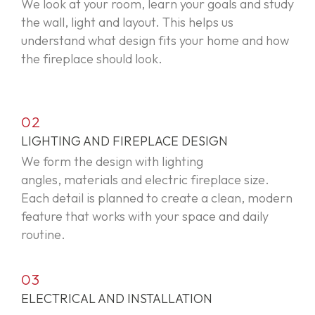
We look at your room, learn your
goals
and study
the wall,
light
and layout. This helps us
understand what design fits your home and how
the fireplace should look.
02
LIGHTING AND FIREPLACE DESIGN
We form the design with lighting
angles,
materials
and electric fireplace size.
Each detail is planned to create a clean, modern
feature that works with your space and daily
routine.
03
ELECTRICAL AND INSTALLATION