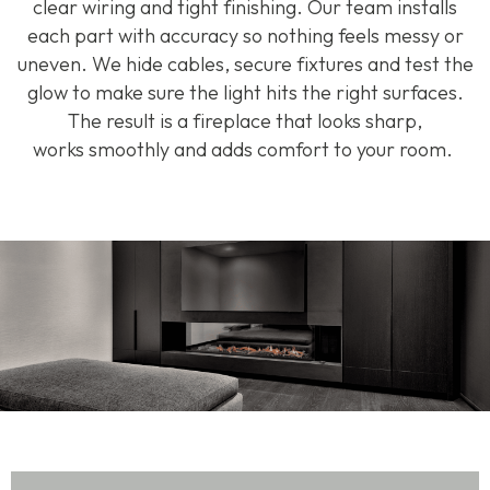
clear
wiring
and tight finishing. Our team installs
each part with
accuracy
so nothing feels messy or
uneven. We hide cables, secure
fixtures
and test the
glow to make sure the light hits the right surfaces.
The result is a fireplace that looks sharp,
works
smoothly
and adds comfort to your room.