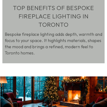
TOP BENEFITS OF BESPOKE
FIREPLACE LIGHTING IN
TORONTO
Bespoke fireplace lighting adds depth, warmth and
focus to your space. It highlights materials, shapes
the
mood
and brings a refined, modern feel to
Toronto homes.