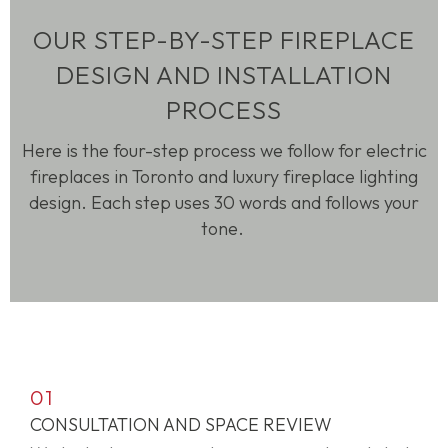
OUR STEP-BY-STEP FIREPLACE
DESIGN AND INSTALLATION
PROCESS
Here is the four-step process we follow for electric
fireplaces in Toronto and luxury fireplace lighting
design. Each step uses 30 words and follows your
tone.
01
CONSULTATION AND SPACE REVIEW