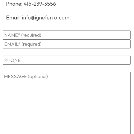
Phone:
416-239-3556
Email:
info@igneferro.com