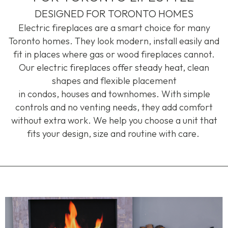
DESIGNED FOR TORONTO HOMES
Electric fireplaces are a smart choice for many
Toronto homes. They look modern, install
easily
and
fit in places where gas or wood fireplaces cannot.
Our electric fireplaces offer steady heat, clean
shapes and flexible placement
in
condos
,
houses
and
townhomes
. With simple
controls and no venting needs, they add comfort
without extra work. We help you choose a unit that
fits your design,
size
and routine with care.