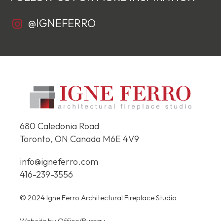
@IGNEFERRO
680 Caledonia Road
Toronto, ON Canada
M6E 4V9
info@igneferro.com
416-239-3556
© 2024 Igne Ferro Architectural Fireplace Studio
Website by
Office/Bureau