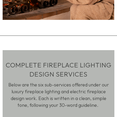
COMPLETE FIREPLACE LIGHTING
DESIGN SERVICES
Below are the six sub-services offered under our
luxury fireplace lighting and electric fireplace
design work. Each is written in a clean, simple
tone, following your 30-word guideline.