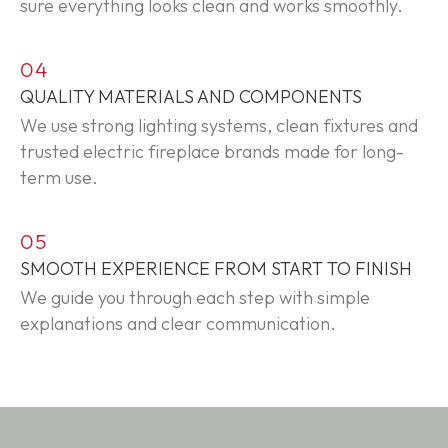
sure everything looks clean and works smoothly.
04
QUALITY MATERIALS AND COMPONENTS
We use strong lighting systems, clean fixtures and
trusted electric fireplace brands made for long-
term use.
05
SMOOTH EXPERIENCE FROM START TO FINISH
We guide you through each step with simple
explanations and clear communication.