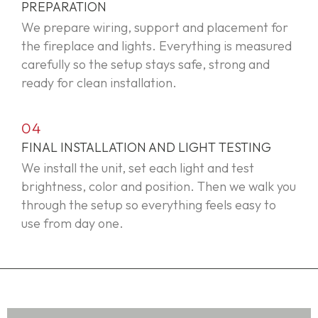
PREPARATION
We prepare wiring, support and placement for
the fireplace and lights. Everything is measured
carefully so the setup stays safe,
strong
and
ready for clean installation.
04
FINAL INSTALLATION AND LIGHT TESTING
We install the unit, set each light and test
brightness,
color
and position. Then we walk you
through the
setup
so everything feels easy to
use from day one.