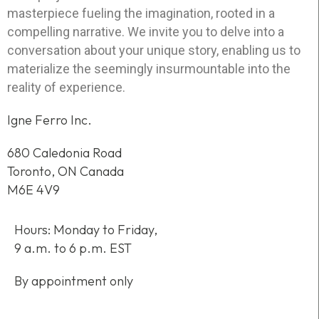
masterpiece fueling the imagination, rooted in a
compelling narrative. We invite you to delve into a
conversation about your unique story, enabling us to
materialize the seemingly insurmountable into the
reality of experience.
Igne Ferro Inc.
680 Caledonia Road
Toronto, ON Canada
M6E 4V9
Hours: Monday to Friday,
9 a.m. to 6 p.m. EST
By appointment only