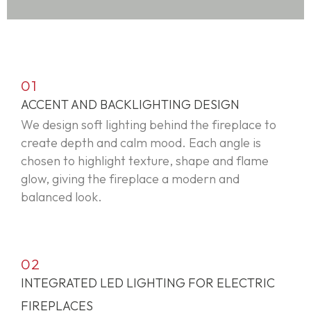
01
ACCENT AND BACKLIGHTING DESIGN
We design soft lighting behind the fireplace to
create depth and calm mood. Each angle is
chosen to highlight texture,
shape
and flame
glow, giving the fireplace a modern and
balanced look.
02
INTEGRATED LED LIGHTING FOR ELECTRIC
FIREPLACES