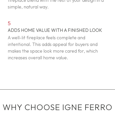
fireplace blend with the rest of your design in a
simple, natural way.
5
ADDS HOME VALUE WITH A FINISHED LOOK
A well-lit fireplace feels complete and
intentional. This adds appeal for buyers and
makes the space look more cared for, which
increases overall home value.
WHY CHOOSE IGNE FERRO