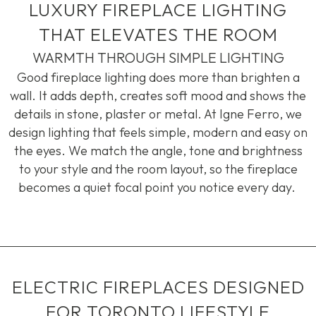
LUXURY FIREPLACE LIGHTING
THAT ELEVATES THE ROOM
WARMTH THROUGH SIMPLE LIGHTING
Good fireplace lighting does more than brighten a
wall. It adds depth, creates soft
mood
and shows the
details in stone,
plaster
or metal. At
Igne
Ferro, we
design lighting that feels simple,
modern
and easy on
the eyes. We match the angle, tone and brightness
to your style and the room layout, so the fireplace
becomes a quiet focal point you notice every day.
ELECTRIC FIREPLACES DESIGNED
FOR TORONTO LIFESTYLE