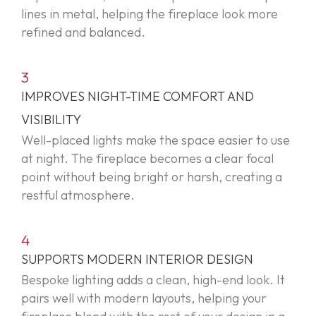
lines in metal, helping the fireplace look more
refined and balanced.
3
IMPROVES NIGHT-TIME COMFORT AND
VISIBILITY
Well-placed lights make the space easier to use
at night. The fireplace becomes a clear focal
point without being bright or harsh, creating a
restful atmosphere.
4
SUPPORTS MODERN INTERIOR DESIGN
Bespoke lighting adds a clean, high-end look. It
pairs well with modern layouts, helping your