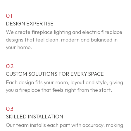
01
DESIGN EXPERTISE
We create fireplace lighting and electric fireplace
designs that feel clean,
modern
and balanced in
your home.
02
CUSTOM SOLUTIONS FOR EVERY SPACE
Each design fits your room,
layout
and style, giving
you a fireplace that feels right from the start.
03
SKILLED INSTALLATION
Our team installs each part with accuracy, making