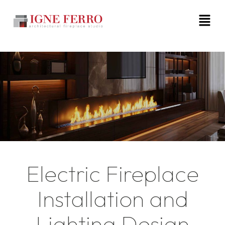
Electric Fireplace
Installation and
Lighting Design