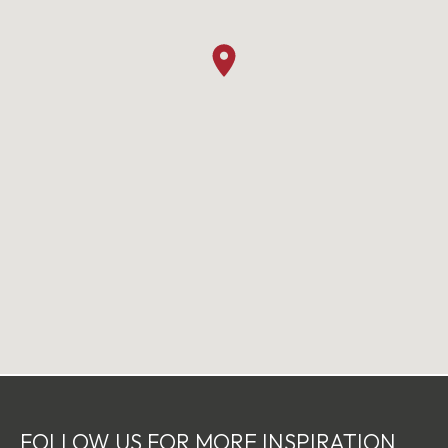
FOLLOW US FOR MORE INSPIRATION