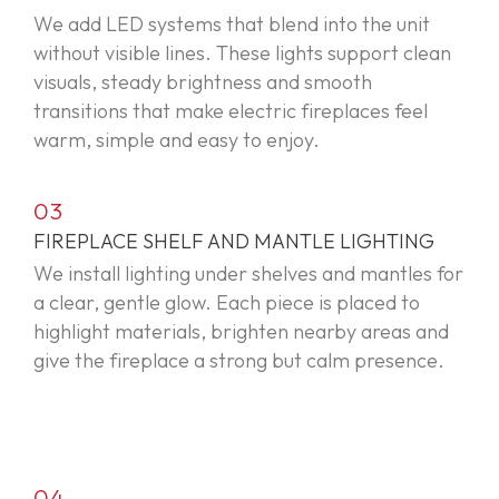
We add LED systems that blend into the unit
without visible lines. These lights support clean
visuals, steady brightness and smooth
transitions that make electric fireplaces feel
warm,
simple
and easy to enjoy.
03
FIREPLACE SHELF AND MANTLE LIGHTING
We install lighting under shelves and mantles for
a clear, gentle glow. Each piece is placed to
highlight materials, brighten nearby areas and
give the fireplace a strong but calm presence.
04