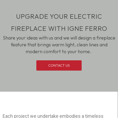
UPGRADE YOUR ELECTRIC
FIREPLACE WITH IGNE FERRO
Share your ideas with us and we will design a fireplace
feature that brings warm light, clean
lines
and
modern comfort to your home.
CONTACT US
Each project we undertake embodies a timeless