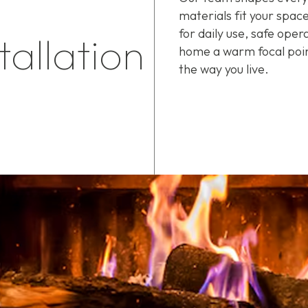
materials fit your space
for daily use, safe oper
tallation
home a warm focal poin
the way you live.