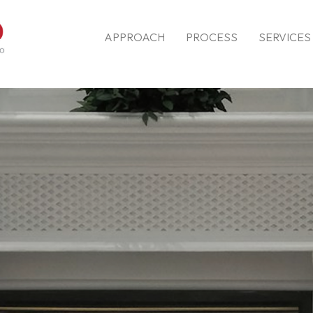
APPROACH
PROCESS
SERVICES