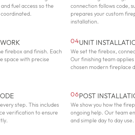
and fuel access so the
connection follows code, 
y coordinated.
prepares your custom firepl
installation.
04
L WORK
UNIT INSTALLATI
e firebox and finish. Each
We set the firebox, conne
the space with precise
Our finishing team applies
chosen modern fireplace d
06
CODE
POST INSTALLAT
 every step. This includes
We show you how the firepl
ce verification to ensure
ongoing help. Our team en
tly.
and simple day to day use