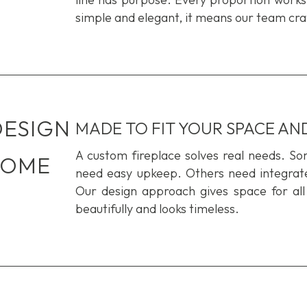
simple and elegant, it means our team craf
DESIGN
MADE TO FIT YOUR SPACE AND
A custom fireplace solves real needs. S
HOME
need easy upkeep. Others need integrated
Our design approach gives space for
all
beautifully and looks timeless.