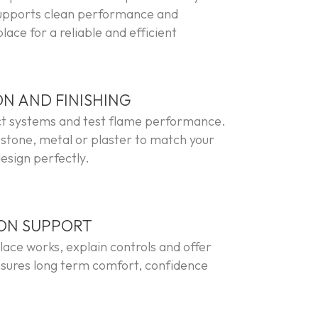
supports clean performance and
ace for a reliable and efficient
ON AND FINISHING
ct systems and test flame performance.
 stone, metal or plaster to match your
esign perfectly.
ION SUPPORT
ace works, explain controls and offer
sures long term comfort, confidence
.