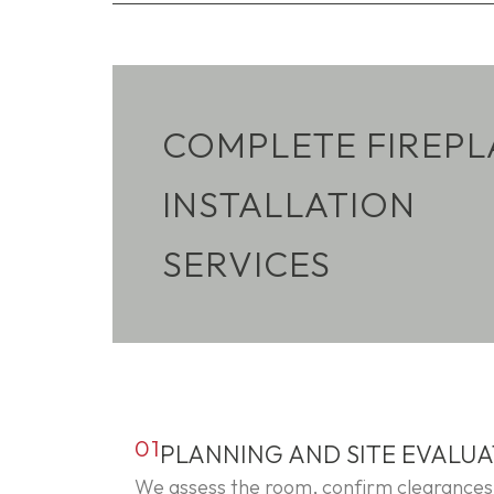
COMPLETE FIREPL
INSTALLATION
SERVICES
01
PLANNING AND SITE EVALU
We assess the room, confirm clearances