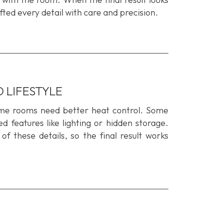
ted every detail with care and precision.
 LIFESTYLE
ome rooms need better heat control. Some
 features like lighting or hidden storage.
 of
these
details
,
so
the final resul
t
works