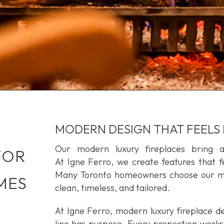
MODERN DESIGN THAT FEELS
Our modern luxury fireplaces bring 
FOR
At Igne Ferro, we create features that fe
Many Toronto homeowners choose our mod
MES
clean, timeless, and tailored.
At Igne Ferro, modern luxury fireplace de
line has purpose. Every proportion works 