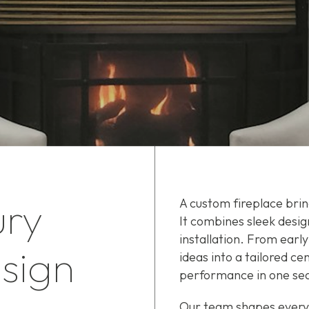
ury
A custom fireplace bri
It combines sleek desig
installation. From early
sign
ideas into a tailored c
performance in one se
Our team shapes every d