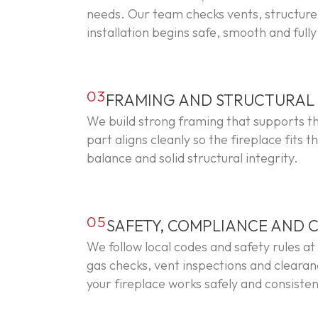
needs. Our team checks vents, structure 
installation begins safe, smooth and full
03
FRAMING AND STRUCTURA
We build strong framing that supports th
part aligns cleanly so the fireplace fits 
balance and solid structural integrity.
05
SAFETY, COMPLIANCE AND 
We follow local codes and safety rules at
gas checks, vent inspections and clearan
your fireplace works safely and consisten