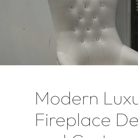
Modern Lux
Fireplace De