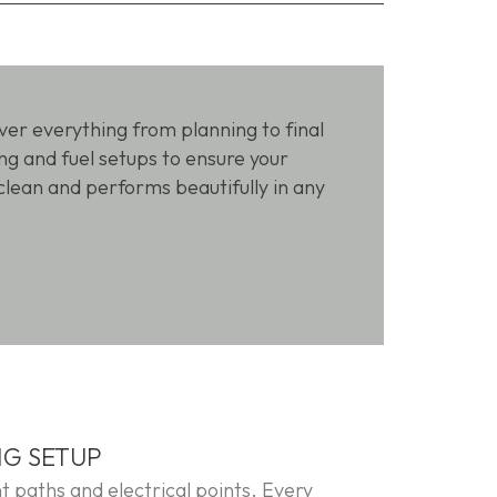
over everything from planning to final
g and fuel setups to ensure your
clean and performs beautifully in any
NG SETUP
t paths and electrical points. Every