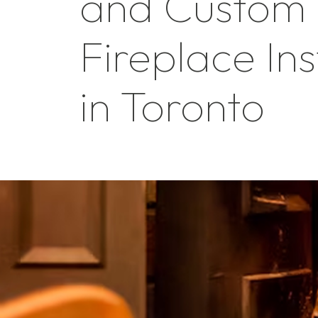
and Custom
Fireplace Ins
in Toronto