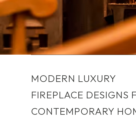
MODERN LUXURY
FIREPLACE DESIGNS 
CONTEMPORARY HO