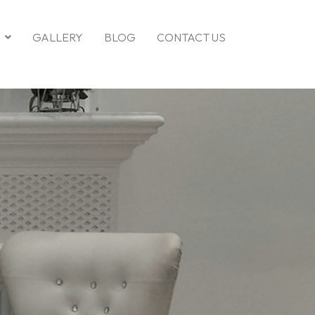
GALLERY
BLOG
CONTACT US