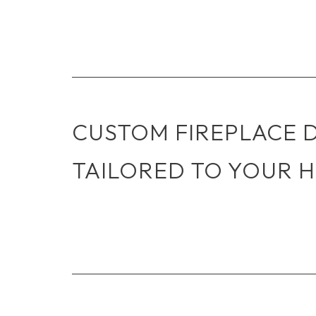
CUSTOM FIREPLACE 
TAILORED TO YOUR 