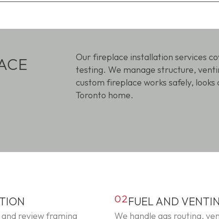
Our fireplace installation services c
ACE
testing. We manage structure, ventin
custom fireplace works safely, looks 
Toronto home.
02
ATION
FUEL AND VENTI
 and review framing
We handle gas routing, ven