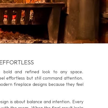
 EFFORTLESS
a bold and refined look to any space.
el effortless but still command attention.
ern fireplace designs because they feel
sign is about balance and intention. Every
with the room. When the final result looks