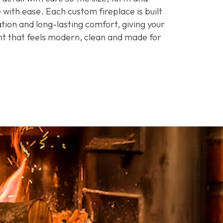
 with ease. Each custom fireplace is built
ation and long-lasting comfort, giving your
t that feels modern, clean and made for