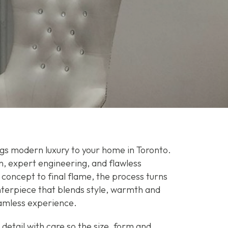
ngs modern luxury to your home in Toronto.
n, expert engineering, and flawless
 concept to final flame, the process turns
enterpiece that blends style, warmth and
amless experience.
etail with care so the size, form and