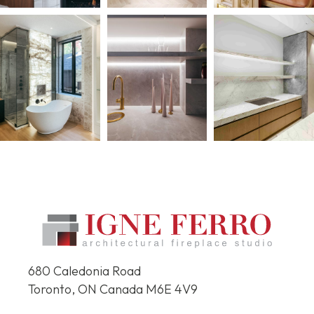
680 Caledonia Road
Toronto, ON Canada
M6E 4V9