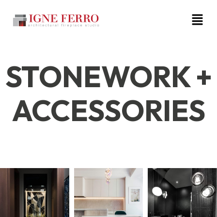
STONEWORK +
ACCESSORIES